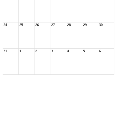
24
25
26
27
28
29
30
31
1
2
3
4
5
6