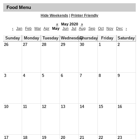
Food Menu
Hide Weekends
|
Printer Friendly
«
May 2020
»
‹
Jan
Feb
Mar
Apr
May
Jun
Jul
Aug
Sep
Oct
Nov
Dec
›
Sunday
Monday
Tuesday
Wednesday
Thursday
Friday
Saturday
26
27
28
29
30
1
2
3
4
5
6
7
8
9
10
11
12
13
14
15
16
17
18
19
20
21
22
23