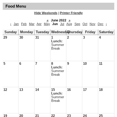
Food Menu
Hide Weekends
|
Printer Friendly
«
June 2022
»
‹
Jan
Feb
Mar
Apr
May
Jun
Jul
Aug
Sep
Oct
Nov
Dec
›
Sunday
Monday
Tuesday
Wednesday
Thursday
Friday
Saturday
29
30
31
1
2
3
4
Lunch:
Summer
Break
5
6
7
8
9
10
11
Lunch:
Summer
Break
12
13
14
15
16
17
18
Lunch:
Summer
Break
19
20
21
22
23
24
25