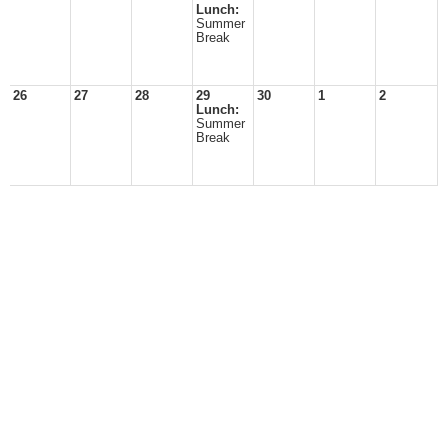
Lunch:
Summer
Break
26
27
28
29
30
1
2
Lunch:
Summer
Break