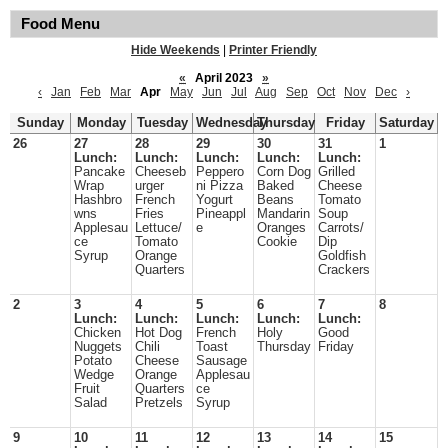
Food Menu
Hide Weekends
|
Printer Friendly
«
April 2023
»
‹
Jan
Feb
Mar
Apr
May
Jun
Jul
Aug
Sep
Oct
Nov
Dec
›
Sunday
Monday
Tuesday
Wednesday
Thursday
Friday
Saturday
26
27
28
29
30
31
1
Lunch:
Lunch:
Lunch:
Lunch:
Lunch:
Pancake
Cheeseb
Peppero
Corn Dog
Grilled
Wrap
urger
ni Pizza
Baked
Cheese
Hashbro
French
Yogurt
Beans
Tomato
wns
Fries
Pineappl
Mandarin
Soup
Applesau
Lettuce/
e
Oranges
Carrots/
ce
Tomato
Cookie
Dip
Syrup
Orange
Goldfish
Quarters
Crackers
2
3
4
5
6
7
8
Lunch:
Lunch:
Lunch:
Lunch:
Lunch:
Chicken
Hot Dog
French
Holy
Good
Nuggets
Chili
Toast
Thursday
Friday
Potato
Cheese
Sausage
Wedge
Orange
Applesau
Fruit
Quarters
ce
Salad
Pretzels
Syrup
9
10
11
12
13
14
15