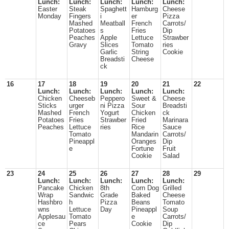
Lunch:
Lunch:
Lunch:
Lunch:
Lunch:
Easter
Steak
Spaghett
Hamburg
Cheese
Monday
Fingers
i
er
Pizza
Mashed
Meatball
French
Carrots/
Potatoes
s
Fries
Dip
Peaches
Apple
Lettuce
Strawber
Gravy
Slices
Tomato
ries
Garlic
String
Cookie
Breadsti
Cheese
ck
16
17
18
19
20
21
22
Lunch:
Lunch:
Lunch:
Lunch:
Lunch:
Chicken
Cheeseb
Peppero
Sweet &
Cheese
Sticks
urger
ni Pizza
Sour
Breadsti
Mashed
French
Yogurt
Chicken
ck
Potatoes
Fries
Strawber
Fried
Marinara
Peaches
Lettuce
ries
Rice
Sauce
Tomato
Mandarin
Carrots/
Pineappl
Oranges
Dip
e
Fortune
Fruit
Cookie
Salad
23
24
25
26
27
28
29
Lunch:
Lunch:
Lunch:
Lunch:
Lunch:
Pancake
Chicken
8th
Corn Dog
Grilled
Wrap
Sandwic
Grade
Baked
Cheese
Hashbro
h
Pizza
Beans
Tomato
wns
Lettuce
Day
Pineappl
Soup
Applesau
Tomato
e
Carrots/
ce
Pears
Cookie
Dip