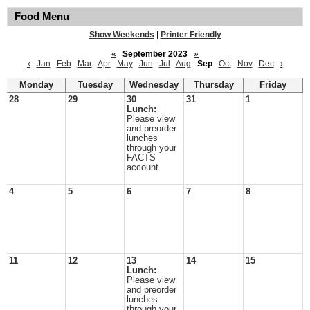
Food Menu
Show Weekends
|
Printer Friendly
«
September 2023
»
‹
Jan
Feb
Mar
Apr
May
Jun
Jul
Aug
Sep
Oct
Nov
Dec
›
Monday
Tuesday
Wednesday
Thursday
Friday
28
29
30
31
1
Lunch:
Please view
and preorder
lunches
through your
FACTS
account.
4
5
6
7
8
11
12
13
14
15
Lunch:
Please view
and preorder
lunches
through your