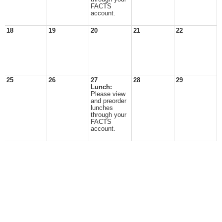
FACTS
account.
18
19
20
21
22
25
26
27
28
29
Lunch:
Please view
and preorder
lunches
through your
FACTS
account.