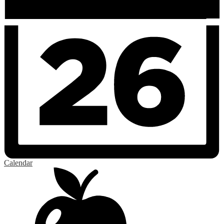
Calendar