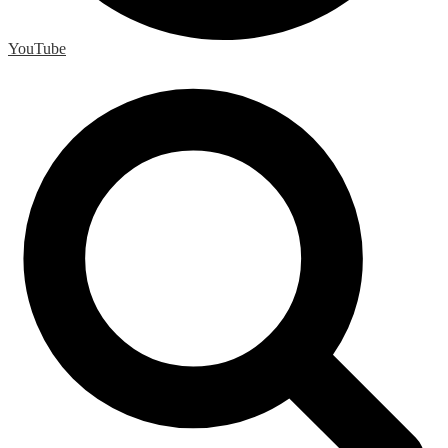
YouTube