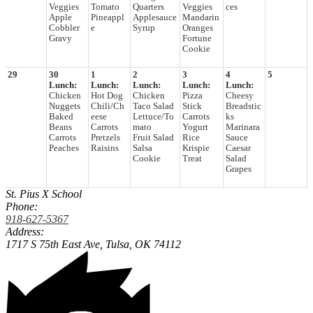
Veggies
Tomato
Quarters
Veggies
ces
Apple
Pineappl
Applesauce
Mandarin
Cobbler
e
Syrup
Oranges
Gravy
Fortune
Cookie
29
30
1
2
3
4
5
Lunch:
Lunch:
Lunch:
Lunch:
Lunch:
Chicken
Hot Dog
Chicken
Pizza
Cheesy
Nuggets
Chili/Ch
Taco Salad
Stick
Breadstic
Baked
eese
Lettuce/To
Carrots
ks
Beans
Carrots
mato
Yogurt
Marinara
Carrots
Pretzels
Fruit Salad
Rice
Sauce
Peaches
Raisins
Salsa
Krispie
Caesar
Cookie
Treat
Salad
Grapes
St. Pius X School
Phone:
918-627-5367
Address:
1717 S 75th East Ave,
Tulsa, OK 74112