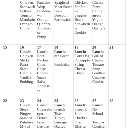
Chicken
Pancake
Spaghetti
Chicken
Cheese
Sandwich
Wrap
Meat Sauce
Pot Pie
Pizza
Lettuce
Hashbro
Pears
w/
Celery/C
Tomato
wn
Broccoli
veggies
arrots
Mandarin
Orange
Breadstick
Biscuit
Yogurt
Oranges
Quarters
Strawberri
Orange
Chips
Applesau
es
Quarters
ce
Cookie
Syrup
15
16
17
18
19
20
21
Lunch:
Lunch:
Lunch:
Lunch:
Lunch:
Chicken
Beef
8th Grade
Corn Dog
Grilled
Sticks
Nachos
Pineapple
Cheese
Pasta
Corn
Fundraiser
String
Tomato
Salad
Chips
Cheese
Soup
Carrots
Cheese
Chips
Goldfish
Vanilla
Sauce
Crackers
Pudding
Salsa
Cookie
Applesau
ce
22
23
24
25
26
27
28
Lunch:
Lunch:
Lunch:
Lunch:
Lunch:
Steak
Cheesebu
French
Sweet &
No
Fingers
rger
Toast
Sour
School
Mashed
French
Turkey
Chicken
Potatoes
Fries
Sausage
Fried
Teacher
Mixed
Lettuce
Orange
Rice w/
Conferen