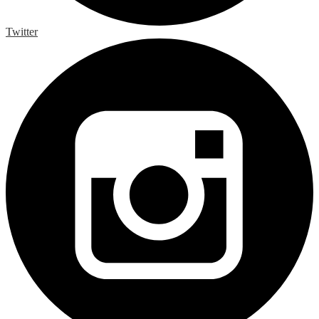
Twitter