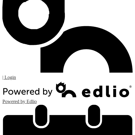
| Login
Powered by Edlio