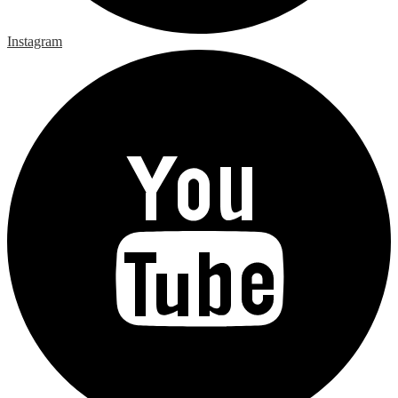
Instagram