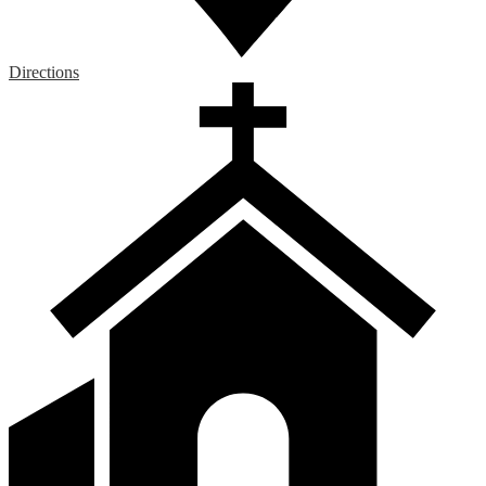
Directions