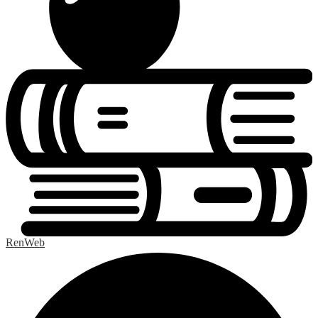
RenWeb