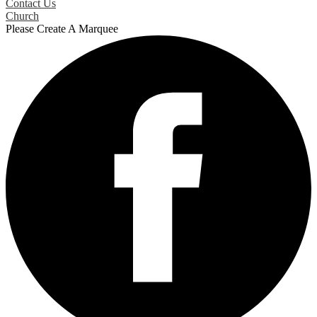
Contact Us
Church
Please Create A Marquee