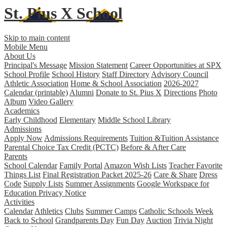
St. Pius X
School
Skip to main content
Mobile Menu
About Us
Principal's Message
Mission Statement
Career Opportunities at SPX
School Profile
School History
Staff Directory
Advisory Council
Athletic Association
Home & School Association
2026-2027
Calendar (printable)
Alumni
Donate to St. Pius X
Directions
Photo
Album
Video Gallery
Academics
Early Childhood
Elementary
Middle School
Library
Admissions
Apply Now
Admissions Requirements
Tuition &Tuition Assistance
Parental Choice Tax Credit (PCTC)
Before & After Care
Parents
School Calendar
Family Portal
Amazon Wish Lists
Teacher Favorite
Things List
Final Registration Packet 2025-26
Care & Share
Dress
Code
Supply Lists
Summer Assignments
Google Workspace for
Education Privacy Notice
Activities
Calendar
Athletics
Clubs
Summer Camps
Catholic Schools Week
Back to School
Grandparents Day
Fun Day
Auction
Trivia Night