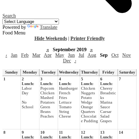
Search
Powered by
Translate
Food Menu
Hide Weekends
|
Printer Friendly
«
September 2019
»
‹
Jan
Feb
Mar
Apr
May
Jun
Jul
Aug
Sep
Oct
Nov
Dec
›
Sunday
Monday
Tuesday
Wednesday
Thursday
Friday
Saturday
1
2
3
4
5
6
7
Lunch:
Lunch:
Lunch:
Lunch:
Lunch:
Labor
Popcorn
Hamburger
Chicken
Cheesy
Day
Chicken
French
Nuggets
Breadstic
Mashed
Fries
Potato
ks
No
Potatoes
Lettuce
Wedge
Marina
School
Green
Tomato
Orange
Sauce
Beans
String
Quarters
Caesar
Peaches
Cheese
Chocolat
Salad
e Pudding
Grapes
8
9
10
11
12
13
14
Lunch:
Lunch:
Lunch:
Lunch:
Lunch: