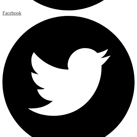
Facebook