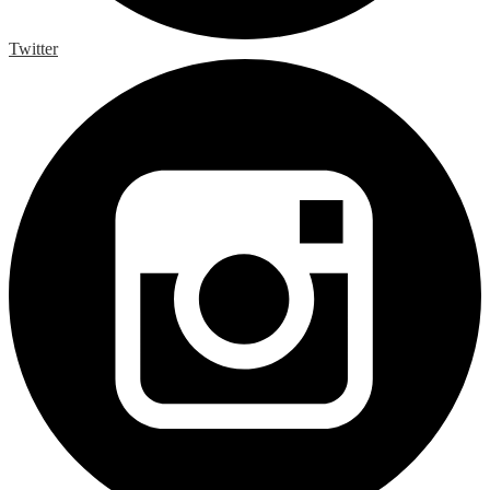
Twitter