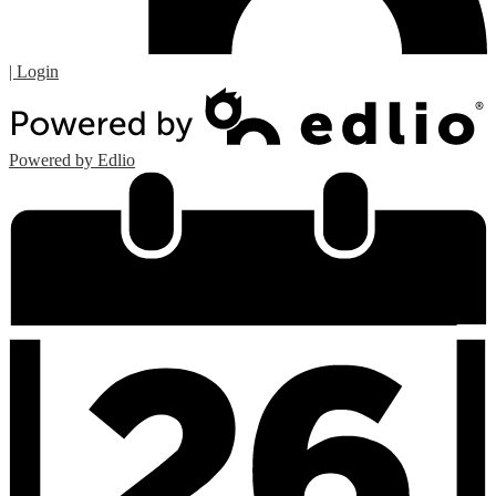
| Login
Powered by Edlio