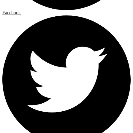
Facebook