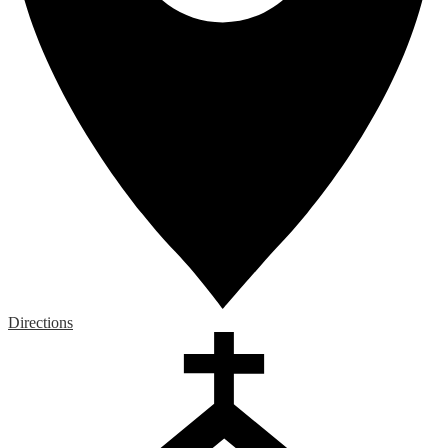
Directions