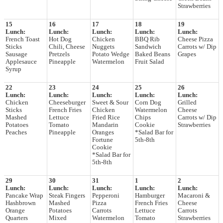
Strawberries
15
16
17
18
19
Lunch:
Lunch:
Lunch:
Lunch:
Lunch:
French Toast
Hot Dog
Chicken
BBQ Rib
Cheese Pizza
Sticks
Chili, Cheese
Nuggets
Sandwich
Carrots w/ Dip
Sausage
Pretzels
Potato Wedge
Baked Beans
Grapes
Applesauce
Pineapple
Watermelon
Fruit Salad
Syrup
22
23
24
25
26
Lunch:
Lunch:
Lunch:
Lunch:
Lunch:
Chicken
Cheeseburger
Sweet & Sour
Corn Dog
Grilled
Sticks
French Fries
Chicken
Watermelon
Cheese
Mashed
Lettuce
Fried Rice
Chips
Carrots w/ Dip
Potatoes
Tomato
Mandarin
Cookie
Strawberries
Peaches
Pineapple
Oranges
*Salad Bar for
Fortune
5th-8th
Cookie
*Salad Bar for
5th-8th
29
30
31
1
2
Lunch:
Lunch:
Lunch:
Lunch:
Lunch:
Pancake Wrap
Steak Fingers
Pepperoni
Hamburger
Macaroni &
Hashbrown
Mashed
Pizza
French Fries
Cheese
Orange
Potatoes
Carrots
Lettuce
Carrots
Quarters
Mixed
Watermelon
Tomato
Strawberries