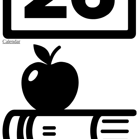
Calendar