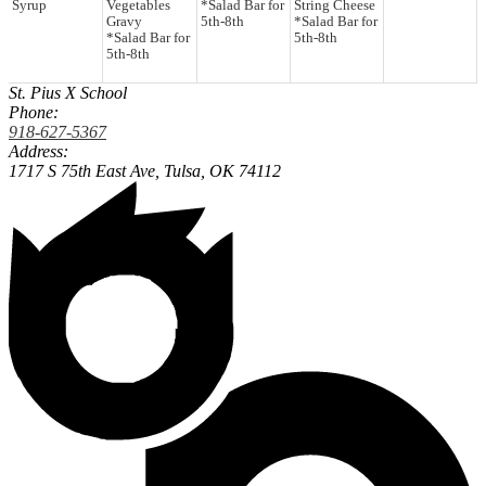
Syrup
Vegetables
*Salad Bar for
String Cheese
Gravy
5th-8th
*Salad Bar for
*Salad Bar for
5th-8th
5th-8th
St. Pius X School
Phone:
918-627-5367
Address:
1717 S 75th East Ave,
Tulsa, OK 74112