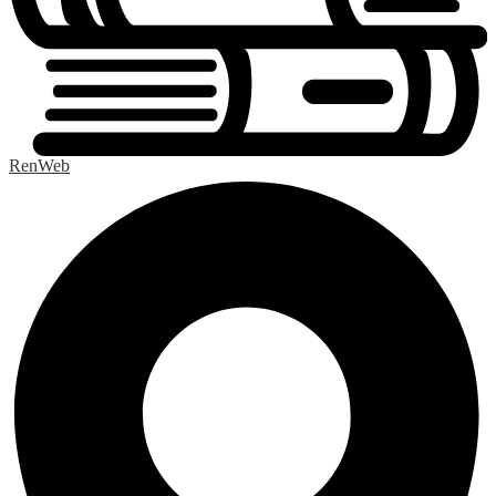
RenWeb