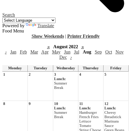
Search
Powered by
Translate
Food Menu
Show Weekends
|
Printer Friendly
«
August 2022
»
‹
Jan
Feb
Mar
Apr
May
Jun
Jul
Aug
Sep
Oct
Nov
Dec
›
Monday
Tuesday
Wednesday
Thursday
Friday
1
2
3
4
5
Lunch:
Summer
Break
8
9
10
11
12
Lunch:
Lunch:
Lunch:
Summer
Hamburger
Cheesy
Break
French Fries
Breadstick
Lettuce
Marinara
Tomato
Sauce
String Cheese
Green Beans