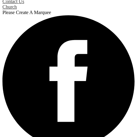
Contact Us
Church
Please Create A Marquee