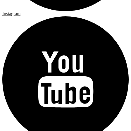
Instagram