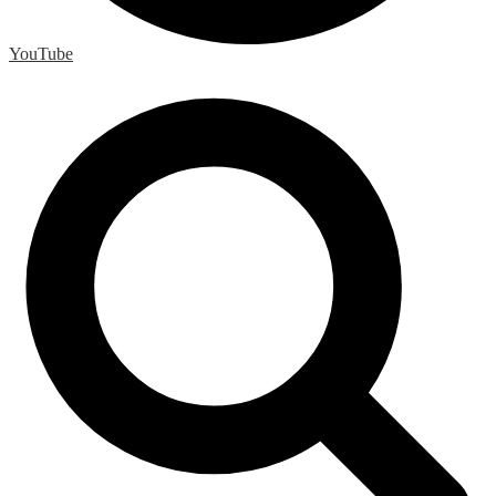
YouTube