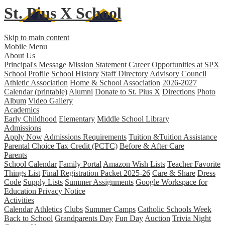
St. Pius X
School
Skip to main content
Mobile Menu
About Us
Principal's Message
Mission Statement
Career Opportunities at SPX
School Profile
School History
Staff Directory
Advisory Council
Athletic Association
Home & School Association
2026-2027
Calendar (printable)
Alumni
Donate to St. Pius X
Directions
Photo
Album
Video Gallery
Academics
Early Childhood
Elementary
Middle School
Library
Admissions
Apply Now
Admissions Requirements
Tuition &Tuition Assistance
Parental Choice Tax Credit (PCTC)
Before & After Care
Parents
School Calendar
Family Portal
Amazon Wish Lists
Teacher Favorite
Things List
Final Registration Packet 2025-26
Care & Share
Dress
Code
Supply Lists
Summer Assignments
Google Workspace for
Education Privacy Notice
Activities
Calendar
Athletics
Clubs
Summer Camps
Catholic Schools Week
Back to School
Grandparents Day
Fun Day
Auction
Trivia Night