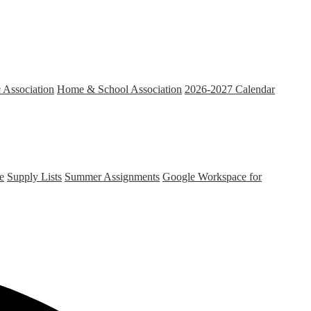
c Association
Home & School Association
2026-2027 Calendar
e
Supply Lists
Summer Assignments
Google Workspace for