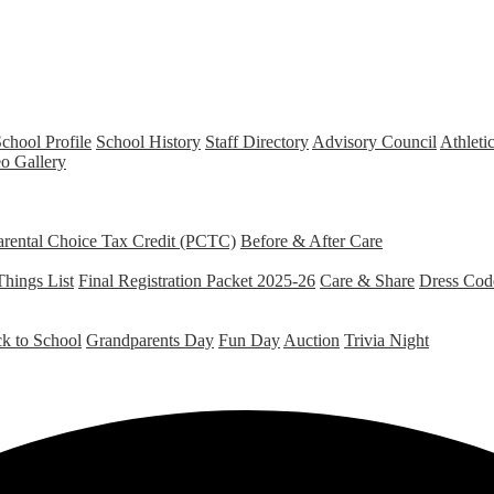
chool Profile
School History
Staff Directory
Advisory Council
Athleti
o Gallery
arental Choice Tax Credit (PCTC)
Before & After Care
Things List
Final Registration Packet 2025-26
Care & Share
Dress Cod
k to School
Grandparents Day
Fun Day
Auction
Trivia Night