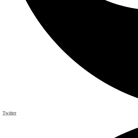
Twitter