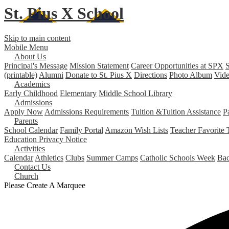
St. Pius X
School
Skip to main content
Mobile Menu
About Us
Principal's Message
Mission Statement
Career Opportunities at SPX
S
(printable)
Alumni
Donate to St. Pius X
Directions
Photo Album
Vide
Academics
Early Childhood
Elementary
Middle School
Library
Admissions
Apply Now
Admissions Requirements
Tuition &Tuition Assistance
P
Parents
School Calendar
Family Portal
Amazon Wish Lists
Teacher Favorite 
Education Privacy Notice
Activities
Calendar
Athletics
Clubs
Summer Camps
Catholic Schools Week
Bac
Contact Us
Church
Please Create A Marquee