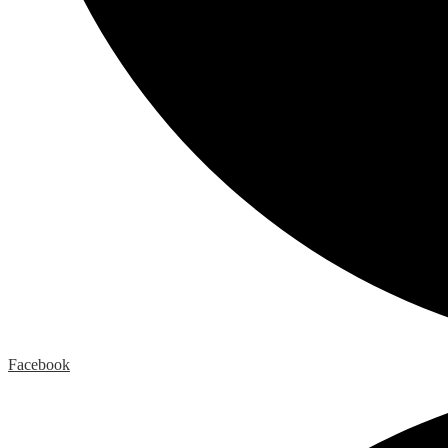
Facebook