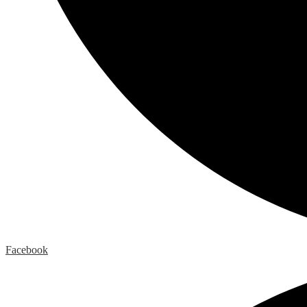
Facebook