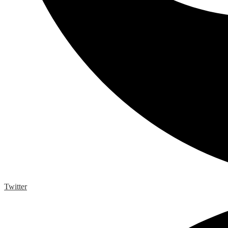
Twitter