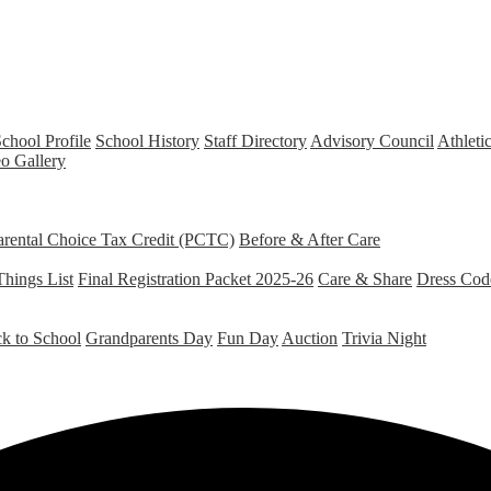
chool Profile
School History
Staff Directory
Advisory Council
Athleti
o Gallery
arental Choice Tax Credit (PCTC)
Before & After Care
Things List
Final Registration Packet 2025-26
Care & Share
Dress Cod
k to School
Grandparents Day
Fun Day
Auction
Trivia Night