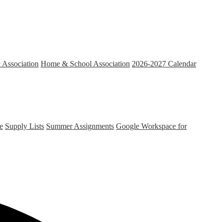
c Association
Home & School Association
2026-2027 Calendar
e
Supply Lists
Summer Assignments
Google Workspace for