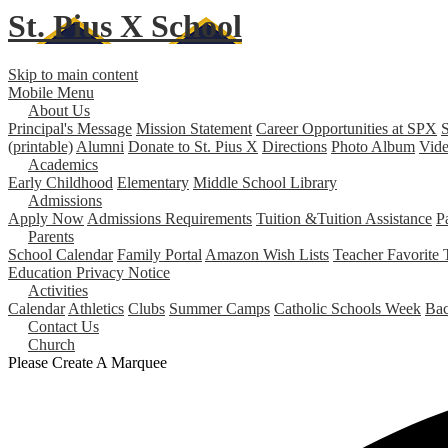
St. Pius X
School
Skip to main content
Mobile Menu
About Us
Principal's Message
Mission Statement
Career Opportunities at SPX
S
(printable)
Alumni
Donate to St. Pius X
Directions
Photo Album
Vide
Academics
Early Childhood
Elementary
Middle School
Library
Admissions
Apply Now
Admissions Requirements
Tuition &Tuition Assistance
P
Parents
School Calendar
Family Portal
Amazon Wish Lists
Teacher Favorite 
Education Privacy Notice
Activities
Calendar
Athletics
Clubs
Summer Camps
Catholic Schools Week
Bac
Contact Us
Church
Please Create A Marquee