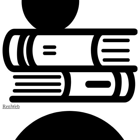
RenWeb