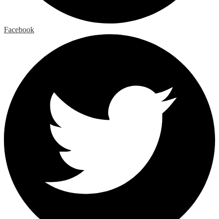
Facebook