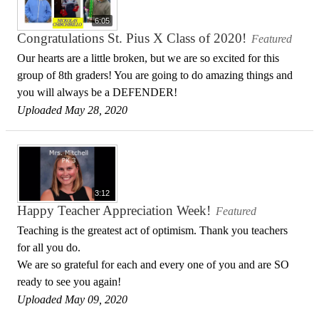
6:05
Congratulations St. Pius X Class of 2020!
Featured
Our hearts are a little broken, but we are so excited for this
group of 8th graders! You are going to do amazing things and
you will always be a DEFENDER!
Uploaded May 28, 2020
3:12
Happy Teacher Appreciation Week!
Featured
Teaching is the greatest act of optimism. Thank you teachers
for all you do.
We are so grateful for each and every one of you and are SO
ready to see you again!
Uploaded May 09, 2020