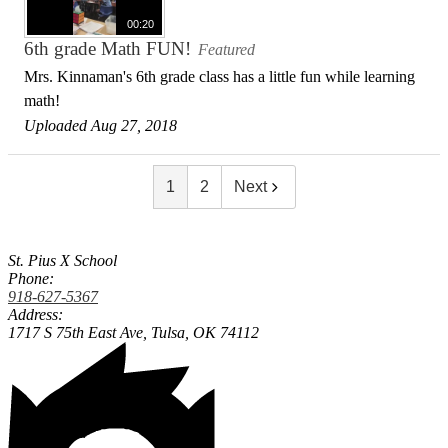
00:20
6th grade Math FUN!
Featured
Mrs. Kinnaman's 6th grade class has a little fun while learning
math!
Uploaded Aug 27, 2018
1
2
Next
St. Pius X School
Phone:
918-627-5367
Address:
1717 S 75th East Ave,
Tulsa, OK 74112