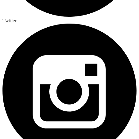
Twitter