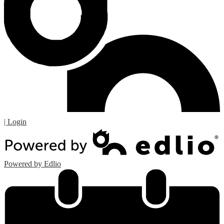
| Login
Powered by Edlio