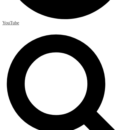
YouTube