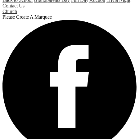
Back to School
Grandparents Day
Fun Day
Auction
Trivia Night
Contact Us
Church
Please Create A Marquee