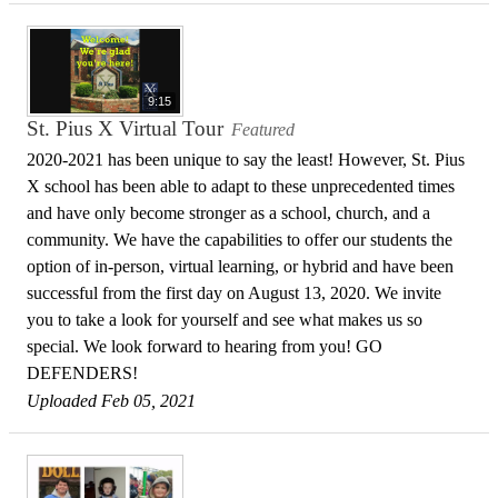
9:15
St. Pius X Virtual Tour
Featured
2020-2021 has been unique to say the least! However, St. Pius
X school has been able to adapt to these unprecedented times
and have only become stronger as a school, church, and a
community. We have the capabilities to offer our students the
option of in-person, virtual learning, or hybrid and have been
successful from the first day on August 13, 2020. We invite
you to take a look for yourself and see what makes us so
special. We look forward to hearing from you! GO
DEFENDERS!
Uploaded Feb 05, 2021