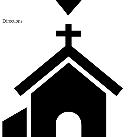
Directions