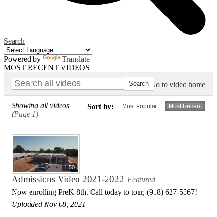
Search
Powered by
Translate
MOST RECENT VIDEOS
Go to video home
Showing all videos
Sort by:
Most Popular
Most Recent
(Page 1)
1:50
Admissions Video 2021-2022
Featured
Now enrolling PreK-8th. Call today to tour, (918) 627-5367!
Uploaded Nov 08, 2021