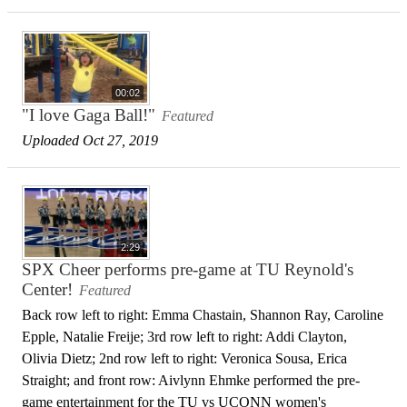
00:02
"I love Gaga Ball!"
Featured
Uploaded Oct 27, 2019
2:29
SPX Cheer performs pre-game at TU Reynold's
Center!
Featured
Back row left to right: Emma Chastain, Shannon Ray, Caroline
Epple, Natalie Freije; 3rd row left to right: Addi Clayton,
Olivia Dietz; 2nd row left to right: Veronica Sousa, Erica
Straight; and front row: Aivlynn Ehmke performed the pre-
game entertainment for the TU vs UCONN women's