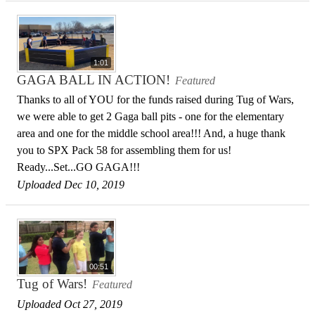
1:01
GAGA BALL IN ACTION!
Featured
Thanks to all of YOU for the funds raised during Tug of Wars,
we were able to get 2 Gaga ball pits - one for the elementary
area and one for the middle school area!!! And, a huge thank
you to SPX Pack 58 for assembling them for us!
Ready...Set...GO GAGA!!!
Uploaded Dec 10, 2019
00:51
Tug of Wars!
Featured
Uploaded Oct 27, 2019