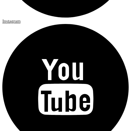
Instagram