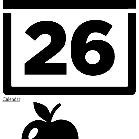
Calendar