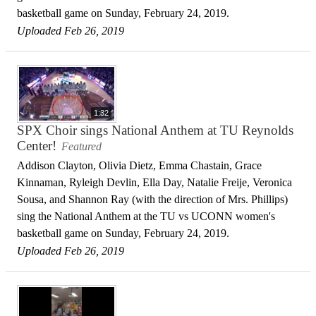
basketball game on Sunday, February 24, 2019.
Uploaded Feb 26, 2019
1:32
SPX Choir sings National Anthem at TU Reynolds
Center!
Featured
Addison Clayton, Olivia Dietz, Emma Chastain, Grace
Kinnaman, Ryleigh Devlin, Ella Day, Natalie Freije, Veronica
Sousa, and Shannon Ray (with the direction of Mrs. Phillips)
sing the National Anthem at the TU vs UCONN women's
basketball game on Sunday, February 24, 2019.
Uploaded Feb 26, 2019