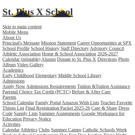
St. Pius X
School
Skip to main content
Mobile Menu
About Us
Principal's Message
Mission Statement
Career Opportunities at SPX
School Profile
School History
Staff Directory
Advisory Council
Athletic Association
Home & School Association
2026-2027
Calendar (printable)
Alumni
Donate to St. Pius X
Directions
Photo
Album
Video Gallery
Academics
Early Childhood
Elementary
Middle School
Library
Admissions
Apply Now
Admissions Requirements
Tuition &Tuition Assistance
Parental Choice Tax Credit (PCTC)
Before & After Care
Parents
School Calendar
Family Portal
Amazon Wish Lists
Teacher Favorite
Things List
Final Registration Packet 2025-26
Care & Share
Dress
Code
Supply Lists
Summer Assignments
Google Workspace for
Education Privacy Notice
Activities
Calendar
Athletics
Clubs
Summer Camps
Catholic Schools Week